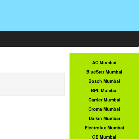
AC Mumbai
BlueStar Mumbai
Bosch Mumbai
BPL Mumbai
Carrier Mumbai
Croma Mumbai
Daikin Mumbai
Electrolux Mumbai
GE Mumbai