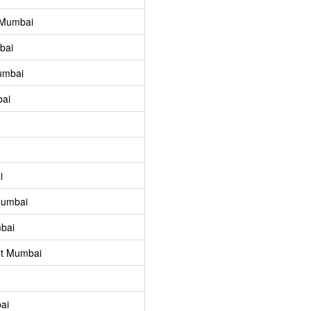
 Mumbai
bai
umbai
bai
i
Mumbai
bai
et Mumbai
ai