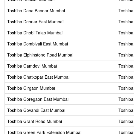
Toshiba Dana Bandar Mumbai
Toshiba
Toshiba Deonar East Mumbai
Toshiba
Toshiba Dhobi Talao Mumbai
Toshiba
Toshiba Dombivali East Mumbai
Toshiba
Toshiba Elphinstone Road Mumbai
Toshiba
Toshiba Gamdevi Mumbai
Toshiba
Toshiba Ghatkopar East Mumbai
Toshiba
Toshiba Girgaon Mumbai
Toshiba
Toshiba Goregaon East Mumbai
Toshib
Toshiba Govandi East Mumbai
Toshiba
Toshiba Grant Road Mumbai
Toshiba
Toshiba Green Park Extension Mumbai
Toshiba