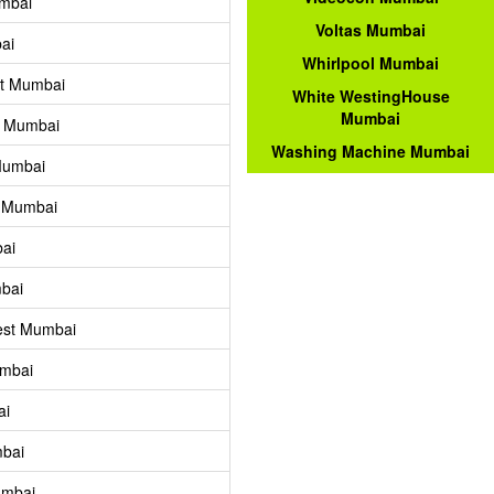
mbai
Voltas Mumbai
ai
Whirlpool Mumbai
st Mumbai
White WestingHouse
Mumbai
y Mumbai
Washing Machine Mumbai
Mumbai
t Mumbai
ai
bai
est Mumbai
umbai
ai
bai
umbai