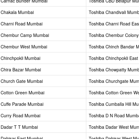
 Carnac Bunder Mumbai
Toshiba CBD Belapur Mu
 Chakala Mumbai
Toshiba Chandivali Mumb
 Charni Road Mumbai
Toshiba Charni Road Ea
a Chembur Camp Mumbai
Toshiba Chembur Colon
a Chembur West Mumbai
Toshiba Chinch Bandar 
 Chinchpokli Mumbai
Toshiba Chinchpokli Eas
 Chira Bazar Mumbai
Toshiba Chowpatty Mumb
 Church Gate Mumbai
Toshiba Churchgate Mum
 Cotton Green Mumbai
Toshiba Cotton Green W
 Cuffe Parade Mumbai
Toshiba Cumballa Hill M
 Curry Road Mumbai
Toshiba D N Road Mumb
 Dadar T T Mumbai
Toshiba Dadar West Mum
 Dahisar East Mumbai
Toshiba Dahisar West M