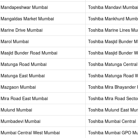
a Mandapeshwar Mumbai
Toshiba Mandavi Mumba
 Mangaldas Market Mumbai
Toshiba Mankhurd Mumb
 Marine Drive Mumbai
Toshiba Marine Lines M
 Marol Mumbai
Toshiba Masjid Bunder 
 Masjid Bunder Road Mumbai
Toshiba Masjid Bunder 
a Matunga Road Mumbai
Toshiba Matunga Centra
 Matunga East Mumbai
Toshiba Matunga Road 
a Mazgaon Mumbai
Toshiba Mira Bhayander
 Mira Road East Mumbai
Toshiba Mira Road Secto
 Mulund Mumbai
Toshiba Mulund East Mu
a Mumbadevi Mumbai
Toshiba Mumbai Central
 Mumbai Central West Mumbai
Toshiba Mumbai GPO M