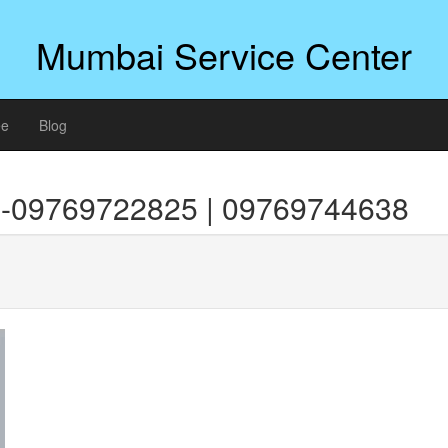
Mumbai Service Center
ee
Blog
i-09769722825 | 09769744638