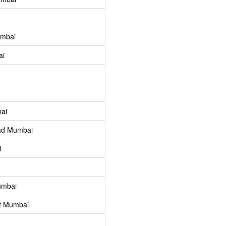
umbai
ai
ai
ad Mumbai
i
umbai
t Mumbai