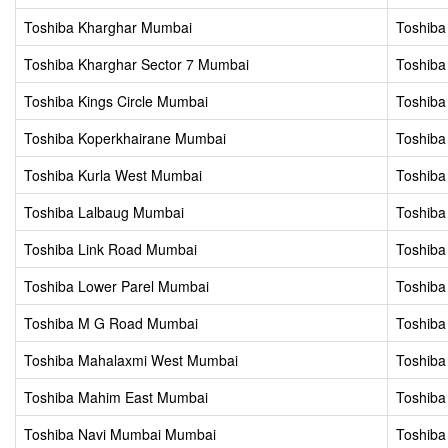
Toshiba Kharghar Mumbai
Toshiba
Toshiba Kharghar Sector 7 Mumbai
Toshiba
Toshiba Kings Circle Mumbai
Toshiba
Toshiba Koperkhairane Mumbai
Toshiba
Toshiba Kurla West Mumbai
Toshiba
Toshiba Lalbaug Mumbai
Toshiba
Toshiba Link Road Mumbai
Toshiba
Toshiba Lower Parel Mumbai
Toshiba
Toshiba M G Road Mumbai
Toshiba
Toshiba Mahalaxmi West Mumbai
Toshib
Toshiba Mahim East Mumbai
Toshib
Toshiba Navi Mumbai Mumbai
Toshiba