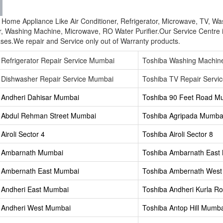
ba Home Appliance Like Air Conditioner, Refrigerator, Microwave, TV, W
r, Washing Machine, Microwave, RO Water Purifier.Our Service Centre 
ses.We repair and Service only out of Warranty products.
 Refrigerator Repair Service Mumbai
Toshiba Washing Machin
 Dishwasher Repair Service Mumbai
Toshiba TV Repair Servi
 Andheri Dahisar Mumbai
Toshiba 90 Feet Road M
 Abdul Rehman Street Mumbai
Toshiba Agripada Mumba
Airoli Sector 4
Toshiba Airoli Sector 8
a Ambarnath Mumbai
Toshiba Ambarnath East
 Ambernath East Mumbai
Toshiba Ambernath Wes
 Andheri East Mumbai
Toshiba Andheri Kurla 
 Andheri West Mumbai
Toshiba Antop Hill Mumb