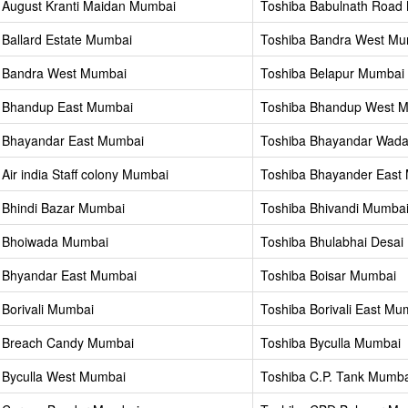
 August Kranti Maidan Mumbai
Toshiba Babulnath Road
 Ballard Estate Mumbai
Toshiba Bandra West Mu
 Bandra West Mumbai
Toshiba Belapur Mumbai
 Bhandup East Mumbai
Toshiba Bhandup West 
 Bhayandar East Mumbai
Toshiba Bhayandar Wad
Air india Staff colony Mumbai
Toshiba Bhayander East
 Bhindi Bazar Mumbai
Toshiba Bhivandi Mumba
a Bhoiwada Mumbai
Toshiba Bhulabhai Desa
 Bhyandar East Mumbai
Toshiba Boisar Mumbai
 Borivali Mumbai
Toshiba Borivali East Mu
 Breach Candy Mumbai
Toshiba Byculla Mumbai
 Byculla West Mumbai
Toshiba C.P. Tank Mumba