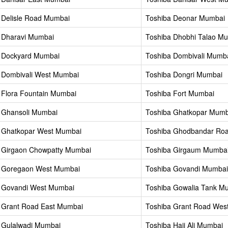
 Delisle Road Mumbai
Toshiba Deonar Mumbai
 Dharavi Mumbai
Toshiba Dhobhi Talao M
 Dockyard Mumbai
Toshiba Dombivali Mumb
 Dombivali West Mumbai
Toshiba Dongri Mumbai
 Flora Fountain Mumbai
Toshiba Fort Mumbai
 Ghansoli Mumbai
Toshiba Ghatkopar Mumb
 Ghatkopar West Mumbai
Toshiba Ghodbandar Ro
 Girgaon Chowpatty Mumbai
Toshiba Girgaum Mumba
a Goregaon West Mumbai
Toshiba Govandi Mumbai
 Govandi West Mumbai
Toshiba Gowalia Tank M
 Grant Road East Mumbai
Toshiba Grant Road Wes
 Gulalwadi Mumbai
Toshiba Haji Ali Mumbai