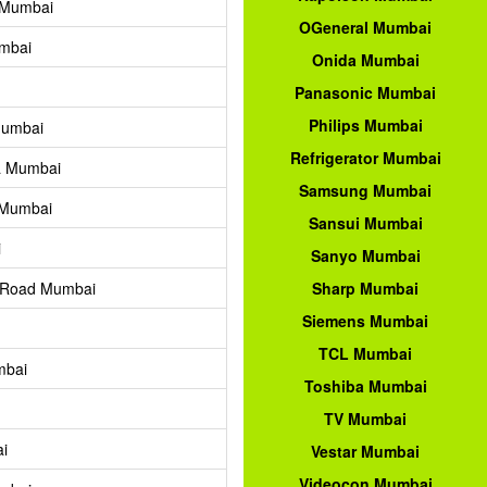
 Mumbai
OGeneral Mumbai
mbai
Onida Mumbai
Panasonic Mumbai
Philips Mumbai
Mumbai
Refrigerator Mumbai
a Mumbai
Samsung Mumbai
 Mumbai
Sansui Mumbai
i
Sanyo Mumbai
i Road Mumbai
Sharp Mumbai
Siemens Mumbai
TCL Mumbai
mbai
Toshiba Mumbai
TV Mumbai
i
Vestar Mumbai
Videocon Mumbai