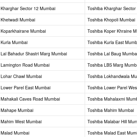
 Kharghar Sector 12 Mumbai
Toshiba Kharghar Sector
 Khetwadi Mumbai
Toshiba Khopoli Mumbai
 Koparkhairane Mumbai
Toshiba Koper Khraine 
 Kurla Mumbai
Toshiba Kurla East Mumb
 Lal Bahadur Shastri Marg Mumbai
Toshiba Lal Baug Mumba
 Lamington Road Mumbai
Toshiba LBS Marg Mumb
 Lohar Chawl Mumbai
Toshiba Lokhandwala M
 Lower Parel East Mumbai
Toshiba Lower Parel We
 Mahakali Caves Road Mumbai
Toshiba Mahalaxmi Mum
a Mahape Mumbai
Toshiba Mahim Mumbai
a Mahim West Mumbai
Toshiba Malabar Hill Mu
 Malad Mumbai
Toshiba Malad East Mum