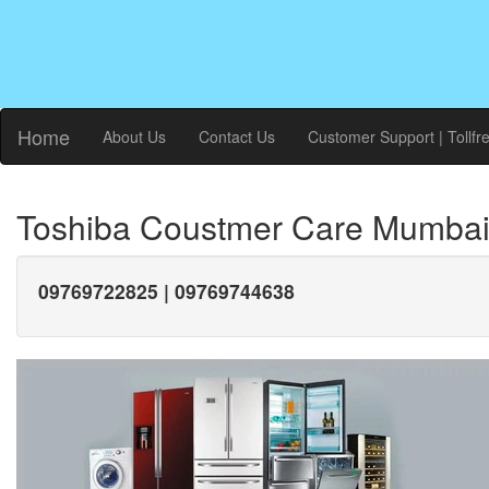
Home
About Us
Contact Us
Customer Support | Tollfr
Toshiba Coustmer Care Mumba
09769722825 | 09769744638