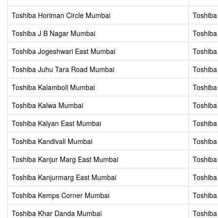
Toshiba Horiman Circle Mumbai
Toshib
Toshiba J B Nagar Mumbai
Toshiba
Toshiba Jogeshwari East Mumbai
Toshiba
Toshiba Juhu Tara Road Mumbai
Toshiba
Toshiba Kalamboli Mumbai
Toshiba
Toshiba Kalwa Mumbai
Toshiba
Toshiba Kalyan East Mumbai
Toshiba
Toshiba Kandivali Mumbai
Toshiba
Toshiba Kanjur Marg East Mumbai
Toshiba
Toshiba Kanjurmarg East Mumbai
Toshiba
Toshiba Kemps Corner Mumbai
Toshib
Toshiba Khar Danda Mumbai
Toshiba