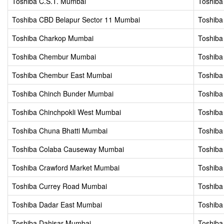
Toshiba C.S.T. Mumbai
Toshiba
Toshiba CBD Belapur Sector 11 Mumbai
Toshiba
Toshiba Charkop Mumbai
Toshiba
Toshiba Chembur Mumbai
Toshib
Toshiba Chembur East Mumbai
Toshib
Toshiba Chinch Bunder Mumbai
Toshiba
Toshiba Chinchpokli West Mumbai
Toshiba
Toshiba Chuna Bhatti Mumbai
Toshiba
Toshiba Colaba Causeway Mumbai
Toshiba
Toshiba Crawford Market Mumbai
Toshiba
Toshiba Currey Road Mumbai
Toshiba
Toshiba Dadar East Mumbai
Toshiba
Toshiba Dahisar Mumbai
Toshiba