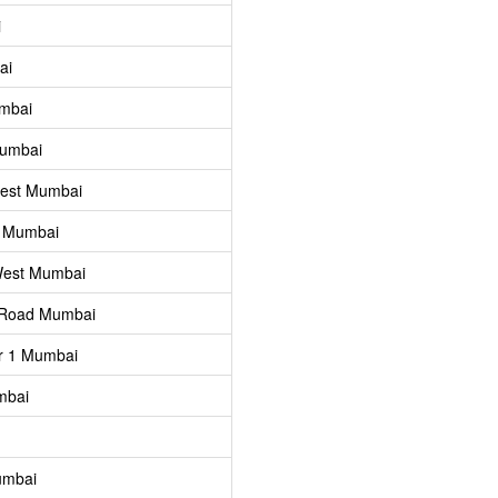
i
ai
umbai
Mumbai
West Mumbai
l Mumbai
West Mumbai
 Road Mumbai
r 1 Mumbai
mbai
umbai