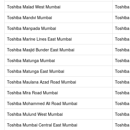
Toshiba Malad West Mumbai
Toshib
Toshiba Mandvi Mumbai
Toshiba
Toshiba Manpada Mumbai
Toshiba
Toshiba Marine Lines East Mumbai
Toshiba
Toshiba Masjid Bunder East Mumbai
Toshiba
Toshiba Matunga Mumbai
Toshib
Toshiba Matunga East Mumbai
Toshiba
Toshiba Maulana Azad Road Mumbai
Toshib
Toshiba Mira Road Mumbai
Toshiba
Toshiba Mohammed Ali Road Mumbai
Toshiba
Toshiba Mulund West Mumbai
Toshib
Toshiba Mumbai Central East Mumbai
Toshiba