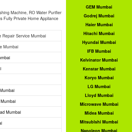
GEM Mumbai
ashing Machine, RO Water Purifier
Godrej Mumbai
is Fully Private Home Appliance
Haier Mumbai
Hitachi Mumbai
e Repair Service Mumbai
Hyundai Mumbai
ce Mumbai
IFB Mumbai
umbai
Kelvinator Mumbai
i
Kenstar Mumbai
Koryo Mumbai
LG Mumbai
 Mumbai
Lloyd Mumbai
t Mumbai
Microwave Mumbai
Road Mumbai
Midea Mumbai
Mitsublshi Mumbai
ai
Napoleon Mumbai