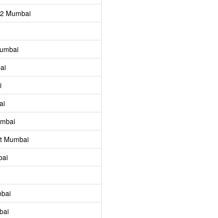
 2 Mumbai
Mumbai
ai
i
ai
umbai
st Mumbai
bai
mbai
bai