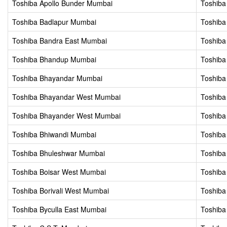
Toshiba Apollo Bunder Mumbai
Toshiba
Toshiba Badlapur Mumbai
Toshiba
Toshiba Bandra East Mumbai
Toshiba
Toshiba Bhandup Mumbai
Toshiba
Toshiba Bhayandar Mumbai
Toshiba
Toshiba Bhayandar West Mumbai
Toshiba 
Toshiba Bhayander West Mumbai
Toshiba
Toshiba Bhiwandi Mumbai
Toshib
Toshiba Bhuleshwar Mumbai
Toshiba
Toshiba Boisar West Mumbai
Toshiba
Toshiba Borivali West Mumbai
Toshiba
Toshiba Byculla East Mumbai
Toshiba