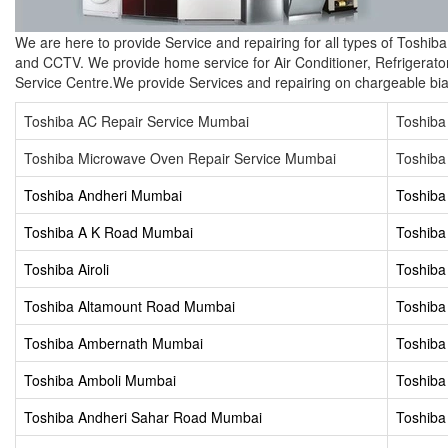
We are here to provide Service and repairing for all types of Toshi
and CCTV. We provide home service for Air Conditioner, Refrigerato
Service Centre.We provide Services and repairing on chargeable bia
Toshiba AC Repair Service Mumbai
Toshiba
Toshiba Microwave Oven Repair Service Mumbai
Toshiba
Toshiba Andheri Mumbai
Toshiba
Toshiba A K Road Mumbai
Toshiba
Toshiba Airoli
Toshiba 
Toshiba Altamount Road Mumbai
Toshib
Toshiba Ambernath Mumbai
Toshiba
Toshiba Amboli Mumbai
Toshiba
Toshiba Andheri Sahar Road Mumbai
Toshiba