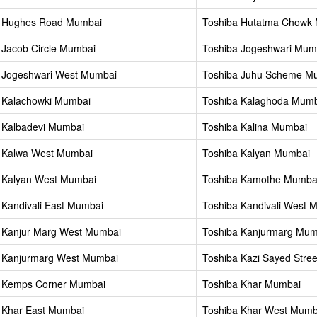
a Hughes Road Mumbai
Toshiba Hutatma Chowk
 Jacob Circle Mumbai
Toshiba Jogeshwari Mum
 Jogeshwari West Mumbai
Toshiba Juhu Scheme M
 Kalachowki Mumbai
Toshiba Kalaghoda Mum
 Kalbadevi Mumbai
Toshiba Kalina Mumbai
 Kalwa West Mumbai
Toshiba Kalyan Mumbai
 Kalyan West Mumbai
Toshiba Kamothe Mumba
 Kandivali East Mumbai
Toshiba Kandivali West 
 Kanjur Marg West Mumbai
Toshiba Kanjurmarg Mum
 Kanjurmarg West Mumbai
Toshiba Kazi Sayed Stre
a Kemps Corner Mumbai
Toshiba Khar Mumbai
 Khar East Mumbai
Toshiba Khar West Mumb